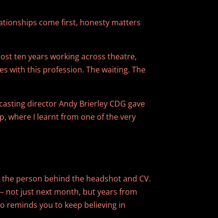
lationships come first, honesty matters
ost ten years working across theatre,
es with this profession. The waiting. The
 casting director Andy Brierley CDG gave
p, where I learnt from one of the very
ow the person behind the headshot and CV.
– not just next month, but years from
 reminds you to keep believing in